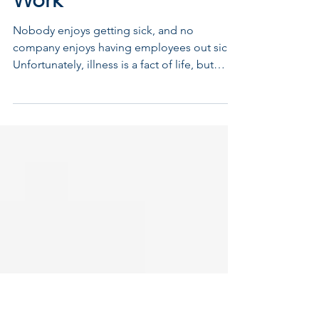
Oct 11, 2016
Staying Healthy at
Work
Nobody enjoys getting sick, and no
company enjoys having employees out sick.
Unfortunately, illness is a fact of life, but
employers can...