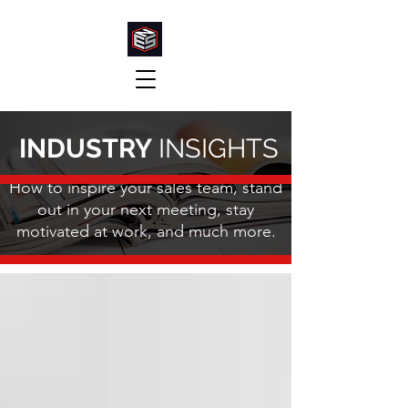
INDUSTRY
INSIGHTS
How to inspire your sales team, stand
out in your next meeting, stay
motivated at work, and much more.