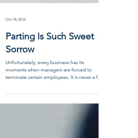
Oct 18, 2016
Parting Is Such Sweet
Sorrow
Unfortunately, every business has its
moments when managers are forced to
terminate certain employees. It is never a fun
job. In fact, it...