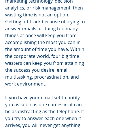
marketing technology, decision 
analytics, or risk management, then 
wasting time is not an option. 
Getting off track because of trying to 
answer emails or doing too many 
things at once will keep you from 
accomplishing the most you can in 
the amount of time you have. Within 
the corporate world, four big time 
wasters can keep you from attaining 
the success you desire: email, 
multitasking, procrastination, and 
work environment.
If you have your email set to notify 
you as soon as one comes in, it can 
be as distracting as the telephone. If 
you try to answer each one when it 
arrives, you will never get anything 