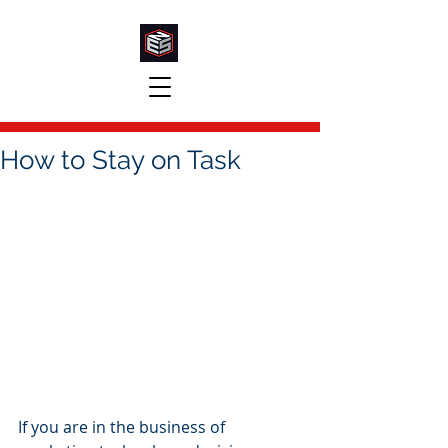
How to Stay on Task
If you are in the business of 