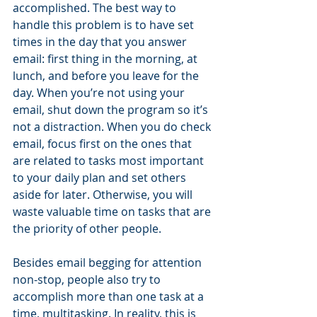
accomplished. The best way to 
handle this problem is to have set 
times in the day that you answer 
email: first thing in the morning, at 
lunch, and before you leave for the 
day. When you’re not using your 
email, shut down the program so it’s 
not a distraction. When you do check 
email, focus first on the ones that 
are related to tasks most important 
to your daily plan and set others 
aside for later. Otherwise, you will 
waste valuable time on tasks that are 
the priority of other people. 
Besides email begging for attention 
non-stop, people also try to 
accomplish more than one task at a 
time, multitasking. In reality, this is 