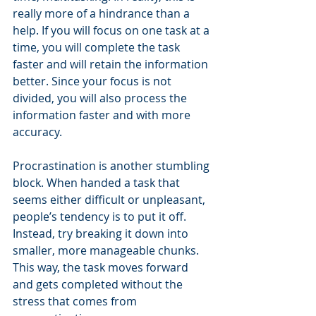
really more of a hindrance than a 
help. If you will focus on one task at a 
time, you will complete the task 
faster and will retain the information 
better. Since your focus is not 
divided, you will also process the 
information faster and with more 
accuracy.
Procrastination is another stumbling 
block. When handed a task that 
seems either difficult or unpleasant, 
people’s tendency is to put it off. 
Instead, try breaking it down into 
smaller, more manageable chunks. 
This way, the task moves forward 
and gets completed without the 
stress that comes from 