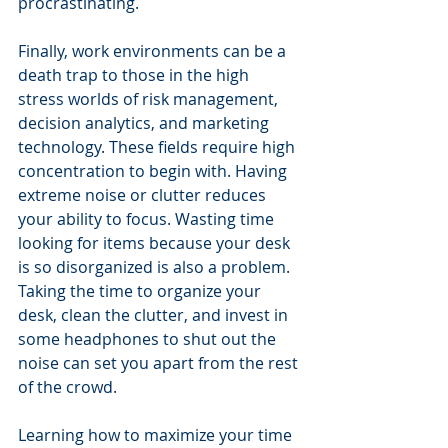
procrastinating.
Finally, work environments can be a 
death trap to those in the high 
stress worlds of risk management, 
decision analytics, and marketing 
technology. These fields require high 
concentration to begin with. Having 
extreme noise or clutter reduces 
your ability to focus. Wasting time 
looking for items because your desk 
is so disorganized is also a problem. 
Taking the time to organize your 
desk, clean the clutter, and invest in 
some headphones to shut out the 
noise can set you apart from the rest 
of the crowd.
Learning how to maximize your time 