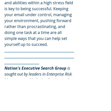
and abilities within a high stress field 
is key to being successful. Keeping 
your email under control, managing 
your environment, pushing forward 
rather than procrastinating, and 
doing one task at a time are all 
simple ways that you can help set 
yourself up to succeed.
________________________________________
________________________________________
____________________
Nation's Executive Search Group
 is 
sought out by leaders in Enterprise Risk 
Management, Marketing Services and 
Decision Analytics for mission critical 
sales and marketing leadership talent.
For more information, 
email or call 
Rob at 410.827.0180, 