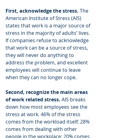
First, acknowledge the stress. 
The 
American Institute of Stress (AIS) 
states that work is a major source of 
stress in the majority of adults’ lives. 
If companies refuse to acknowledge 
that work can be a source of stress, 
they will never do anything to 
address the problem, and excellent 
employees will continue to leave 
when they can no longer cope.
Second, recognize the main areas 
of work related stress. 
AIS breaks 
down how most employees see the 
stress at work. 46% of the stress 
comes from the workload itself; 28% 
comes from dealing with other 
people in the workplace; 20% comes 