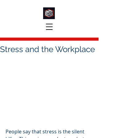
Stress and the Workplace
People say that stress is the silent 