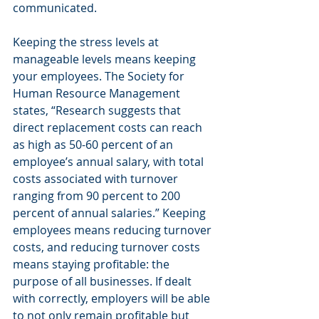
communicated.
Keeping the stress levels at 
manageable levels means keeping 
your employees. The Society for 
Human Resource Management 
states, “Research suggests that 
direct replacement costs can reach 
as high as 50-60 percent of an 
employee’s annual salary, with total 
costs associated with turnover 
ranging from 90 percent to 200 
percent of annual salaries.” Keeping 
employees means reducing turnover 
costs, and reducing turnover costs 
means staying profitable: the 
purpose of all businesses. If dealt 
with correctly, employers will be able 
to not only remain profitable but 