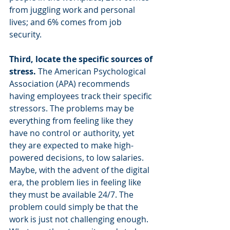
from juggling work and personal 
lives; and 6% comes from job 
security.
Third, locate the specific sources of 
stress. 
The American Psychological 
Association (APA) recommends 
having employees track their specific 
stressors. The problems may be 
everything from feeling like they 
have no control or authority, yet 
they are expected to make high-
powered decisions, to low salaries. 
Maybe, with the advent of the digital 
era, the problem lies in feeling like 
they must be available 24/7. The 
problem could simply be that the 
work is just not challenging enough. 