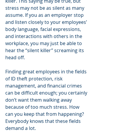
killer. This saying may be true, but 
stress may not be as silent as many 
assume. If you as an employer stop 
and listen closely to your employees’ 
body language, facial expressions, 
and interactions with others in the 
workplace, you may just be able to 
hear the “silent killer” screaming its 
head off.
Finding great employees in the fields 
of ID theft protection, risk 
management, and financial crimes 
can be difficult enough; you certainly 
don’t want them walking away 
because of too much stress. How 
can you keep that from happening? 
Everybody knows that these fields 
demand a lot.