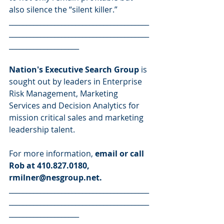
also silence the “silent killer.”
________________________________________
________________________________________
____________________
Nation's Executive Search Group 
is 
sought out by leaders in Enterprise 
Risk Management, Marketing 
Services and Decision Analytics for 
mission critical sales and marketing 
leadership talent.
For more information, 
email or call 
Rob at 410.827.0180, 
rmilner@nesgroup.net.
________________________________________
________________________________________
____________________