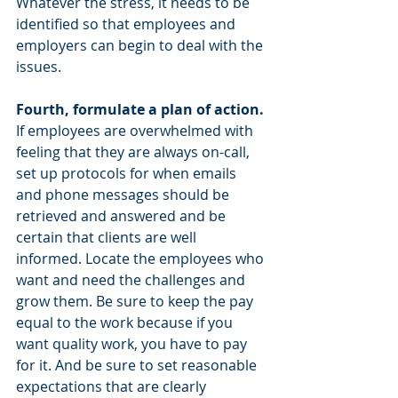
Whatever the stress, it needs to be 
identified so that employees and 
employers can begin to deal with the 
issues.
Fourth, formulate a plan of action.
If employees are overwhelmed with 
feeling that they are always on-call, 
set up protocols for when emails 
and phone messages should be 
retrieved and answered and be 
certain that clients are well 
informed. Locate the employees who 
want and need the challenges and 
grow them. Be sure to keep the pay 
equal to the work because if you 
want quality work, you have to pay 
for it. And be sure to set reasonable 
expectations that are clearly 