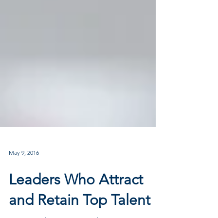
May 9, 2016
Leaders Who Attract