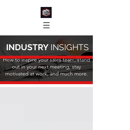
INDUSTRY
INSIGHTS
How to inspire your sales team, stand
out in your next meeting, stay
motivated at work, and much more.