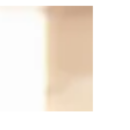
opportunities, personally and professionally.
Whether you’re comfortable with
conversation or not,...