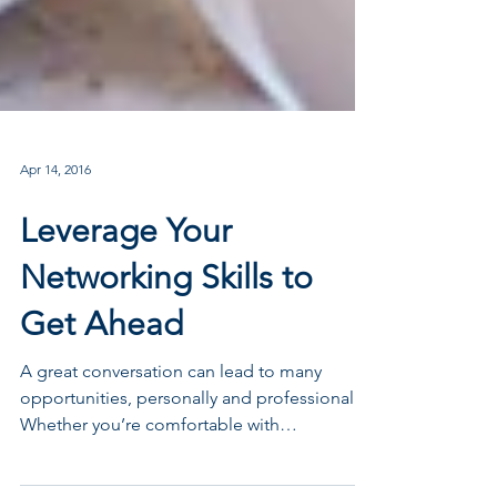
Apr 14, 2016
Leverage Your
Networking Skills to
Get Ahead
A great conversation can lead to many