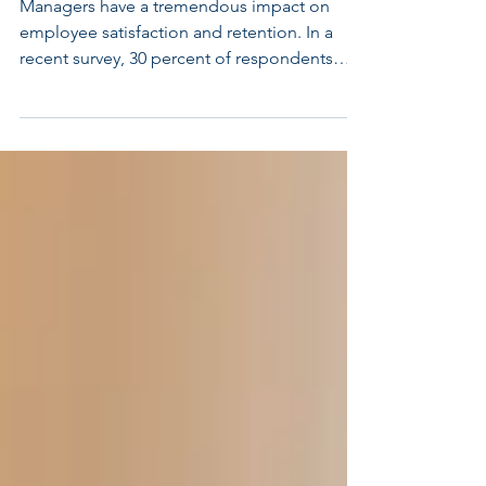
and Retain Top Talent
Managers have a tremendous impact on
employee satisfaction and retention. In a
recent survey, 30 percent of respondents
said that they...