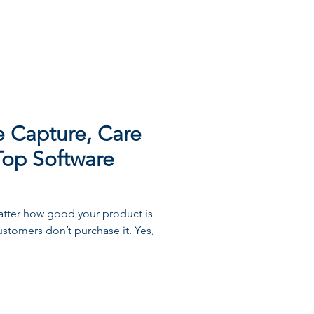
he Capture, Care
Top Software
 matter how good your product is
customers don’t purchase it. Yes,