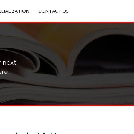
ECIALIZATION
CONTACT US
Featured Posts
r next
re.