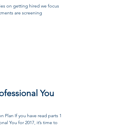
ries on getting hired we focus
tments are screening
ofessional You
 Plan If you have read parts 1
nal You for 2017, it’s time to