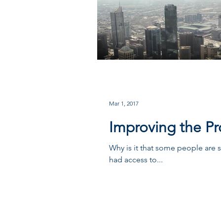
Mar 1, 2017
Improving the Pro
Why is it that some people are 
had access to...