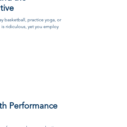
tive
y basketball, practice yoga, or
 is ridiculous, yet you employ
th Performance