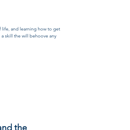
of life, and learning how to get
 a skill the will behoove any
 and the