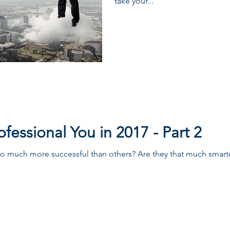
take your...
fessional You in 2017 - Part 2
so much more successful than others? Are they that much smart