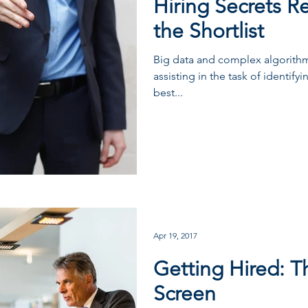
Hiring Secrets R
the Shortlist
Big data and complex algorithm
assisting in the task of identify
best...
Apr 19, 2017
Getting Hired: T
Screen