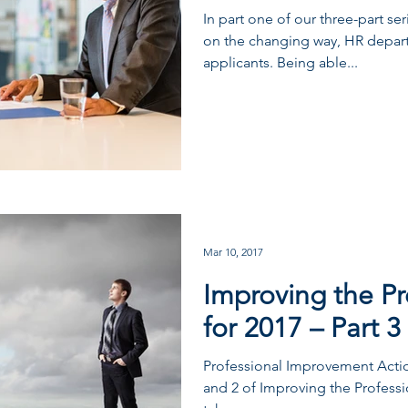
In part one of our three-part se
on the changing way, HR depar
applicants. Being able...
Mar 10, 2017
Improving the Pr
for 2017 – Part 3
Professional Improvement Action
and 2 of Improving the Professio