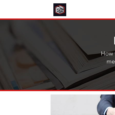
How t
mee