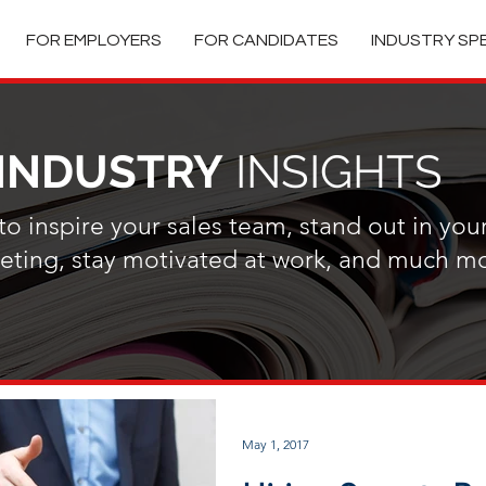
FOR EMPLOYERS
FOR CANDIDATES
INDUSTRY SP
INDUSTRY
INSIGHTS
o inspire your sales team, stand out in you
ting, stay motivated at work, and much mo
May 1, 2017