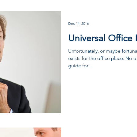
Dec 14, 2016
Universal Office 
Unfortunately, or maybe fortun
exists for the office place. No 
guide for...