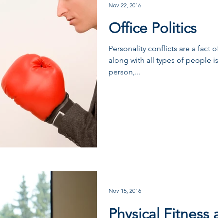
Nov 22, 2016
Office Politics
Personality conflicts are a fact 
along with all types of people is
person,...
Nov 15, 2016
Physical Fitness