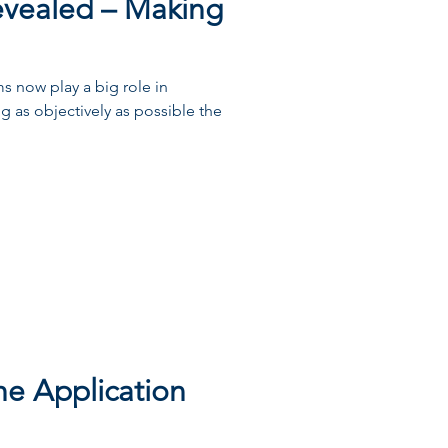
evealed – Making
s now play a big role in
ing as objectively as possible the
he Application