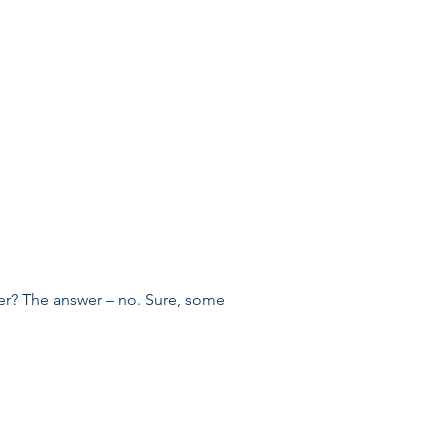
er? The answer – no. Sure, some