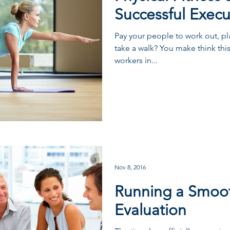
Successful Execu
Pay your people to work out, pla
take a walk? You make think this
workers in...
Nov 8, 2016
Running a Smoo
Evaluation