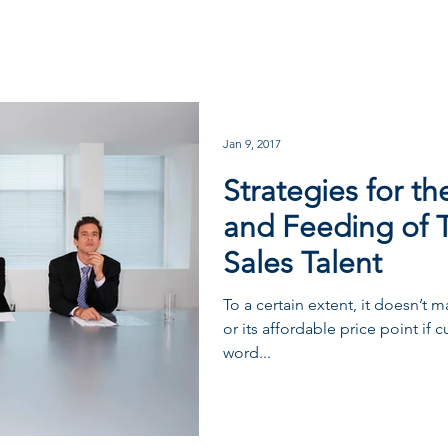
Jan 9, 2017
Strategies for t
and Feeding of 
Sales Talent
To a certain extent, it doesn’t
or its affordable price point if 
word...