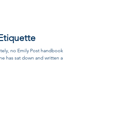
Etiquette
ately, no Emily Post handbook
one has sat down and written a