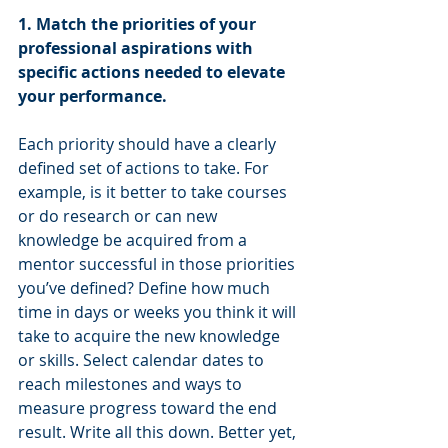
1. Match the priorities of your 
professional aspirations with 
specific actions needed to elevate 
your performance. 
Each priority should have a clearly 
defined set of actions to take. For 
example, is it better to take courses 
or do research or can new 
knowledge be acquired from a 
mentor successful in those priorities 
you’ve defined? Define how much 
time in days or weeks you think it will 
take to acquire the new knowledge 
or skills. Select calendar dates to 
reach milestones and ways to 
measure progress toward the end 
result. Write all this down. Better yet, 