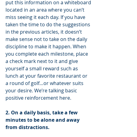
put this information on a whiteboard 
located in an area where you can’t 
miss seeing it each day. If you have 
taken the time to do the suggestions 
in the previous articles, it doesn’t 
make sense not to take on the daily 
discipline to make it happen. When 
you complete each milestone, place 
a check mark next to it and give 
yourself a small reward such as 
lunch at your favorite restaurant or 
a round of golf…or whatever suits 
your desire. We’re talking basic 
positive reinforcement here.
2. On a daily basis, take a few 
minutes to be alone and away 
from distractions.