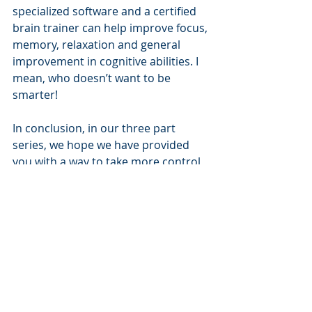
specialized software and a certified 
brain trainer can help improve focus, 
memory, relaxation and general 
improvement in cognitive abilities. I 
mean, who doesn’t want to be 
smarter!
In conclusion, in our three part 
series, we hope we have provided 
you with a way to take more control 
of your life and profession. However, 
ideas are only ideas. Action is 
required to take your vision to 
reality. 
________________________________________
________________________________________
____________________
Nation's Executive Search Group
 is 