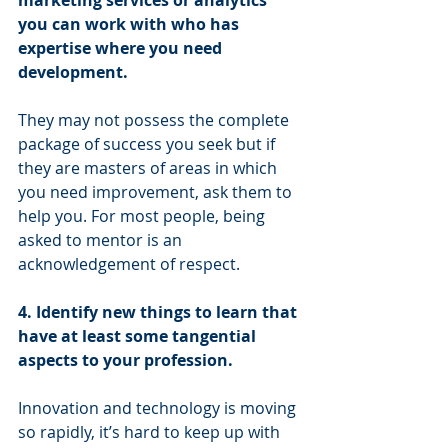
you can work with who has 
expertise where you need 
development.
They may not possess the complete 
package of success you seek but if 
they are masters of areas in which 
you need improvement, ask them to 
help you. For most people, being 
asked to mentor is an 
acknowledgement of respect. 
4. Identify new things to learn that 
have at least some tangential 
aspects to your profession. 
Innovation and technology is moving 
so rapidly, it’s hard to keep up with 