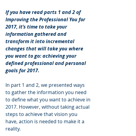
If you have read parts 1 and 2 of 
Improving the Professional You for 
2017, it’s time to take your 
information gathered and 
transform it into incremental 
changes that will take you where 
you want to go: achieving your 
defined professional and personal 
goals for 2017.
In part 1 and 2, we presented ways 
to gather the information you need 
to define what you want to achieve in 
2017. However, without taking actual 
steps to achieve that vision you 
have, action is needed to make it a 
reality. 