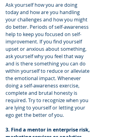
Ask yourself how you are doing 
today and how are you handling 
your challenges and how you might 
do better. Periods of self-awareness 
help to keep you focused on self-
improvement. If you find yourself 
upset or anxious about something, 
ask yourself why you feel that way 
and is there something you can do 
within yourself to reduce or alleviate 
the emotional impact. Whenever 
doing a self-awareness exercise, 
complete and brutal honesty is 
required. Try to recognize when you 
are lying to yourself or letting your 
ego get the better of you.
3. Find a mentor in enterprise risk, 
marketing services or analytics 