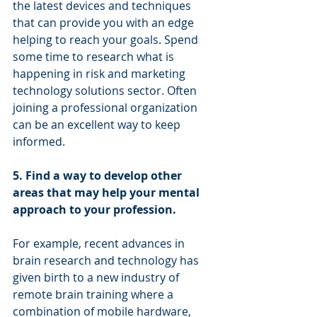
the latest devices and techniques 
that can provide you with an edge 
helping to reach your goals. Spend 
some time to research what is 
happening in risk and marketing 
technology solutions sector. Often 
joining a professional organization 
can be an excellent way to keep 
informed. 
5. Find a way to develop other 
areas that may help your mental 
approach to your profession.
For example, recent advances in 
brain research and technology has 
given birth to a new industry of 
remote brain training where a 
combination of mobile hardware, 