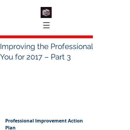
Improving the Professional
You for 2017 – Part 3
Professional Improvement Action 
Plan