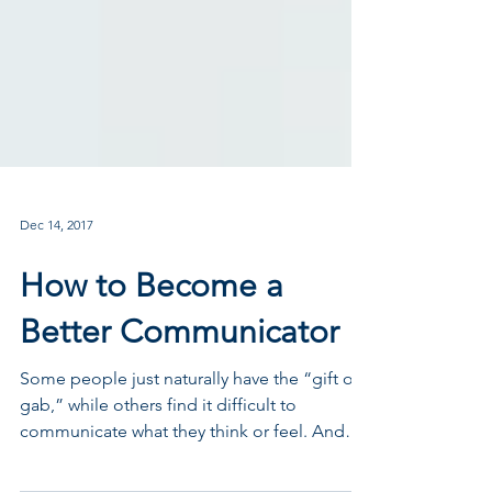
Dec 14, 2017
How to Become a
Better Communicator
Some people just naturally have the “gift of