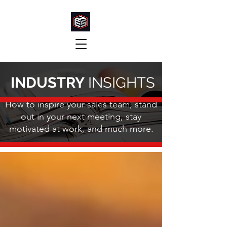
INDUSTRY
INSIGHTS
How to inspire your sales team, stand
out in your next meeting, stay
motivated at work, and much more.