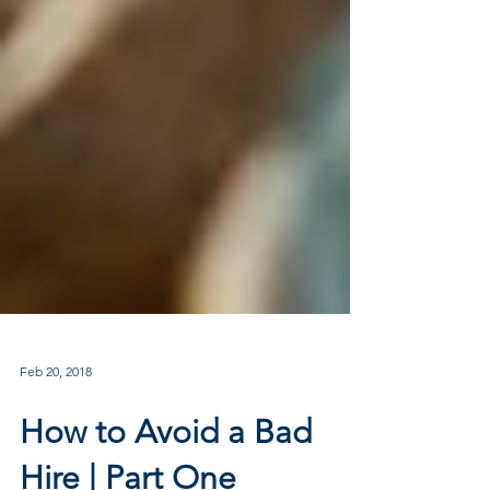
Feb 20, 2018
How to Avoid a Bad