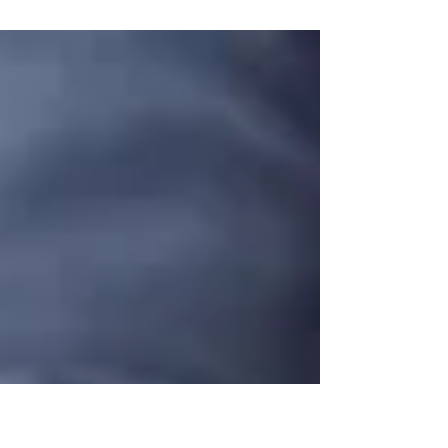
gab,” while others find it difficult to
communicate what they think or feel. And
way too...