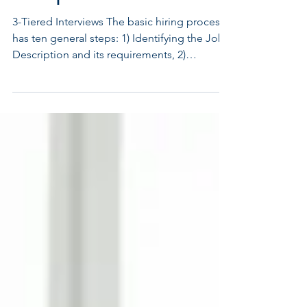
Hire | Part One
3-Tiered Interviews The basic hiring process
has ten general steps: 1) Identifying the Job
Description and its requirements, 2)
Screening...