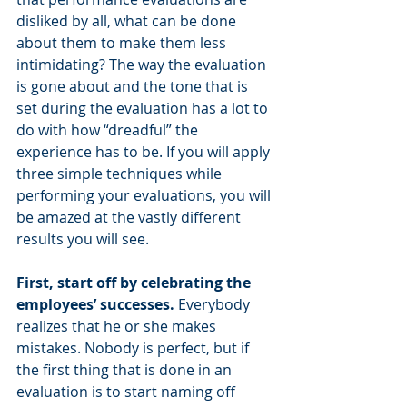
disliked by all, what can be done 
about them to make them less 
intimidating? The way the evaluation 
is gone about and the tone that is 
set during the evaluation has a lot to 
do with how “dreadful” the 
experience has to be. If you will apply 
three simple techniques while 
performing your evaluations, you will 
be amazed at the vastly different 
results you will see.
First, start off by celebrating the 
employees’ successes.
 Everybody 
realizes that he or she makes 
mistakes. Nobody is perfect, but if 
the first thing that is done in an 
evaluation is to start naming off 