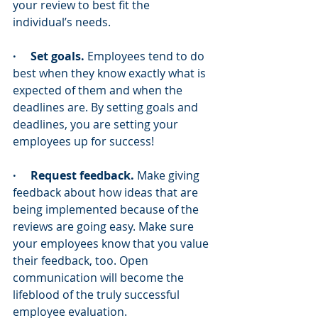
your review to best fit the 
individual’s needs.
·     Set goals.
 Employees tend to do 
best when they know exactly what is 
expected of them and when the 
deadlines are. By setting goals and 
deadlines, you are setting your 
employees up for success!
·     Request feedback.
 Make giving 
feedback about how ideas that are 
being implemented because of the 
reviews are going easy. Make sure 
your employees know that you value 
their feedback, too. Open 
communication will become the 
lifeblood of the truly successful 
employee evaluation.