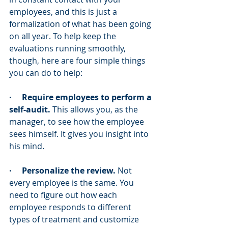
employees, and this is just a 
formalization of what has been going 
on all year. To help keep the 
evaluations running smoothly, 
though, here are four simple things 
you can do to help:
·     Require employees to perform a 
self-audit.
 This allows you, as the 
manager, to see how the employee 
sees himself. It gives you insight into 
his mind.
·     Personalize the review.
 Not 
every employee is the same. You 
need to figure out how each 
employee responds to different 
types of treatment and customize 