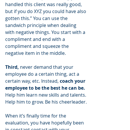
handled this client was really good, 
but if you do XYZ you could have also 
gotten this.” You can use the 
sandwich principle when dealing 
with negative things. You start with a 
compliment and end with a 
compliment and squeeze the 
negative item in the middle.
Third, 
never demand that your 
employee do a certain thing, act a 
certain way, etc. Instead, 
coach your 
employee to be the best he can be.
Help him learn new skills and talents. 
Help him to grow. Be his cheerleader.
When it’s finally time for the 
evaluation, you have hopefully been 
in constant contact with your 