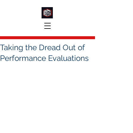
Taking the Dread Out of
Performance Evaluations