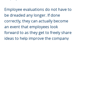
Employee evaluations do not have to 
be dreaded any longer. If done 
correctly, they can actually become 
an event that employees look 
forward to as they get to freely share 
ideas to help improve the company 
in which they are so invested.
________________________________________
________________________________________
____________________
Nation's Executive Search Group
 is 
sought out by leaders in Enterprise Risk 
Management, Marketing Services and 
Decision Analytics for mission critical 
sales and marketing leadership talent.