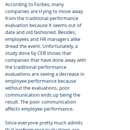
According to Forbes, many 
companies are trying to move away 
from the traditional performance 
evaluation because it seems out of 
date and old fashioned. Besides, 
employees and HR managers alike 
dread the event. Unfortunately, a 
study done by CEB shows that 
companies that have done away with 
the traditional performance 
evaluations are seeing a decrease in 
employee performance because 
without the evaluations, poor 
communication ends up being the 
result. The poor communication 
affects employee performance.
Since everyone pretty much admits 
that performance evaluations are 