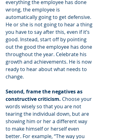
everything the employee has done 
wrong, the employee is 
automatically going to get defensive. 
He or she is not going to hear a thing 
you have to say after this, even if it’s 
good. Instead, start off by pointing 
out the good the employee has done 
throughout the year. Celebrate his 
growth and achievements. He is now 
ready to hear about what needs to 
change.
Second, frame the negatives as 
constructive criticism. 
Choose your 
words wisely so that you are not 
tearing the individual down, but are 
showing him or her a different way 
to make himself or herself even 
better. For example, “The way you 