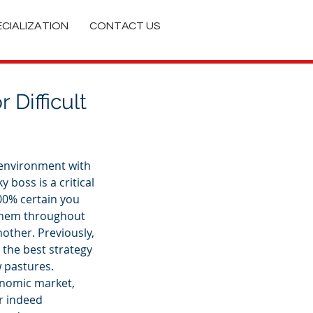
ECIALIZATION
CONTACT US
 Difficult
 environment with 
y boss is a critical 
100% certain you 
 them throughout 
other. Previously, 
the best strategy 
 pastures. 
onomic market, 
r indeed 