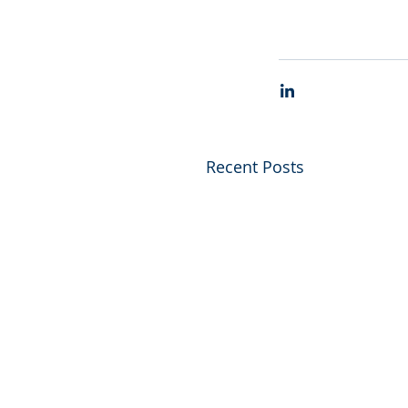
Recent Posts