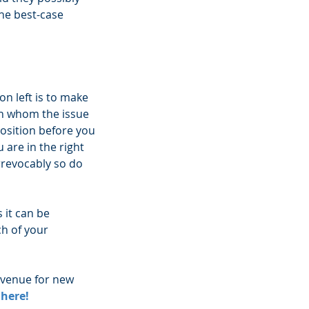
he best-case 
on left is to make 
th whom the issue 
position before you 
are in the right 
rrevocably so do 
 it can be 
h of your 
evenue for new 
 here!