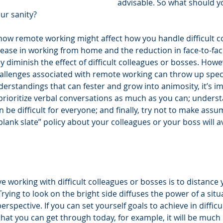
advisable. So what should y
ur sanity? 
s how remote working might affect how you handle difficult c
crease in working from home and the reduction in face-to-fa
y diminish the effect of difficult colleagues or bosses. Howe
lenges associated with remote working can throw up specif
erstandings that can fester and grow into animosity, it’s im
prioritize verbal conversations as much as you can; understa
be difficult for everyone; and finally, try not to make assu
ank slate” policy about your colleagues or your boss will avo
ve working with difficult colleagues or bosses is to distance 
Trying to look on the bright side diffuses the power of a sit
erspective. If you can set yourself goals to achieve in diffi
that you can get through today, for example, it will be much 