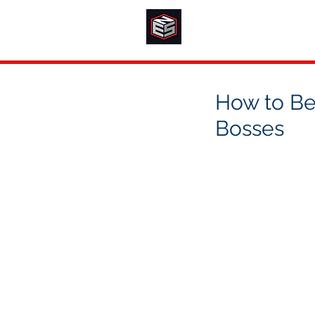
How to Bes
Bosses