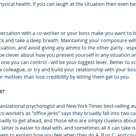
sical health. If you can laugh at the situation then even be
ersation with a co-worker or your boss make you want to blo
back and take a deep breath. Maintaining your composure will
tuation, and avoid giving any ammo to the other party - especi
be clever about how you present yourself in any situation 
 one you can control - will be your biggest lever. Better to s
 colleague, or try and build your relationship with your bos
 motives than lose credibility by letting them get to you. 
t?
ganizational psychologist and New York Times best-selling a
co-workers as “office jerks” says they broadly fall into two ca
adly to get ahead, and those who are simply clueless about
 latter is easier to deal with, and sometimes all it can take is
hem to explain how you feel when they do A, B or C, and coul