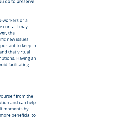
ou do to preserve 
o-workers or a 
ce contact may 
ver, the 
ic new issues. 
portant to keep in 
nd that virtual 
mptions. Having an 
id facilitating 
yourself from the 
uation and can help 
cult moments by 
more beneficial to 