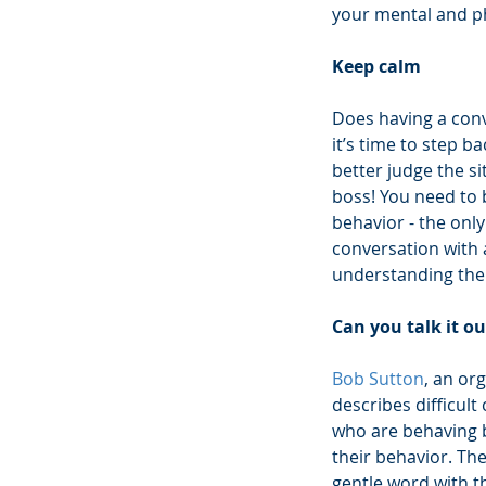
your mental and phy
Keep calm
Does having a conv
it’s time to step 
better judge the si
boss! You need to 
behavior - the only
conversation with a
understanding their
Can you talk it ou
Bob Sutton
, an or
describes difficult 
who are behaving b
their behavior. The
gentle word with t