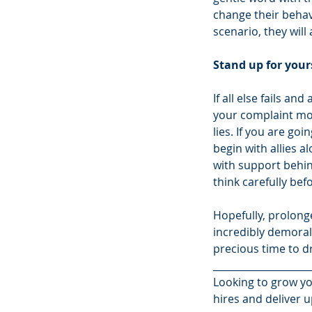
change their behav
scenario, they wil
Stand up for yours
If all else fails an
your complaint mor
lies. If you are go
begin with allies a
with support behin
think carefully bef
Hopefully, prolonge
incredibly demoral
precious time to d
____________________
Looking to grow yo
hires and deliver u