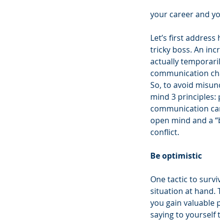
your career and yo
Let’s first addres
tricky boss. An in
actually temporaril
communication chal
So, to avoid misund
mind 3 principles: 
communication can 
open mind and a “bl
conflict.
Be optimistic 
One tactic to survi
situation at hand. 
you gain valuable p
saying to yourself 