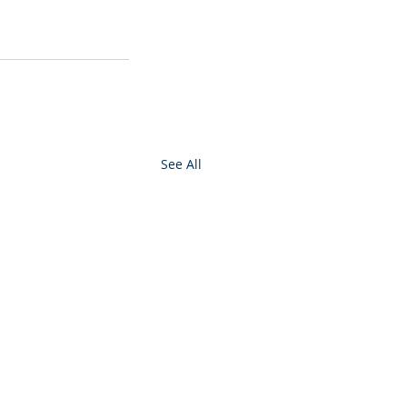
See All