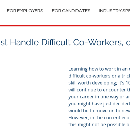
FOR EMPLOYERS
FOR CANDIDATES
INDUSTRY SP
t Handle Difficult Co-Workers, or
Learning how to work in an
difficult co-workers or a trick
skill worth developing; it’s 
will continue to encounter
your career in one way or an
you might have just decided 
would be to move on to new
However, in the current ec
this might not be possible o