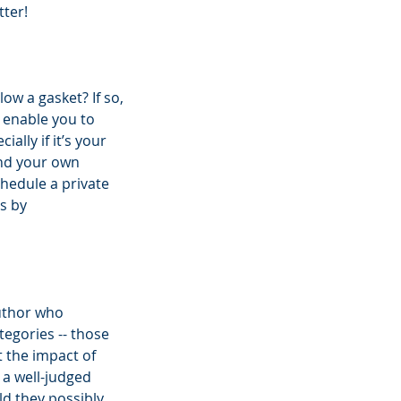
tter!
w a gasket? If so, 
 enable you to 
ally if it’s your 
and your own 
chedule a private 
s by 
uthor who 
tegories -- those 
 the impact of 
 a well-judged 
d they possibly 