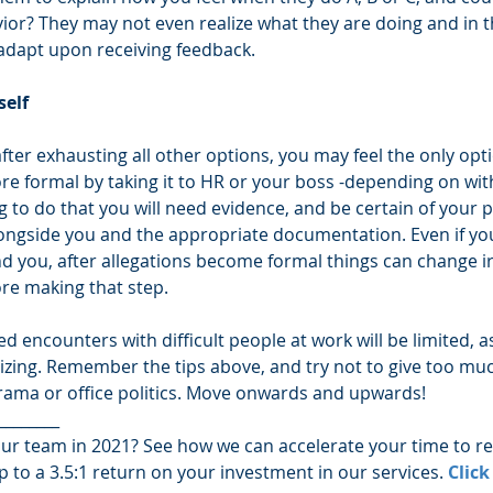
ior? They may not even realize what they are doing and in t
l adapt upon receiving feedback.
elf 
d after exhausting all other options, you may feel the only opti
e formal by taking it to HR or your boss -depending on wi
ing to do that you will need evidence, and be certain of your 
longside you and the appropriate documentation. Even if you 
d you, after allegations become formal things can change i
ore making that step. 
d encounters with difficult people at work will be limited, as
izing. Remember the tips above, and try not to give too muc
rama or office politics. Move onwards and upwards!
________
ur team in 2021? See how we can accelerate your time to r
p to a 3.5:1 return on your investment in our services. 
Click