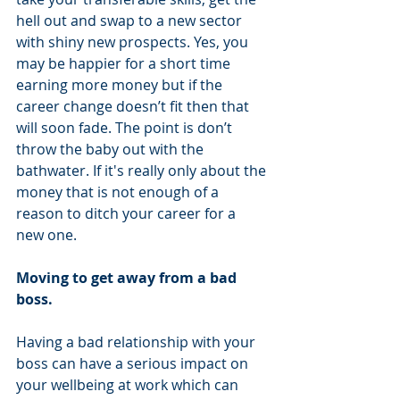
hell out and swap to a new sector 
with shiny new prospects. Yes, you 
may be happier for a short time 
earning more money but if the 
career change doesn’t fit then that 
will soon fade. The point is don’t 
throw the baby out with the 
bathwater. If it's really only about the 
money that is not enough of a 
reason to ditch your career for a 
new one.
Moving to get away from a bad 
boss. 
Having a bad relationship with your 
boss can have a serious impact on 
your wellbeing at work which can 