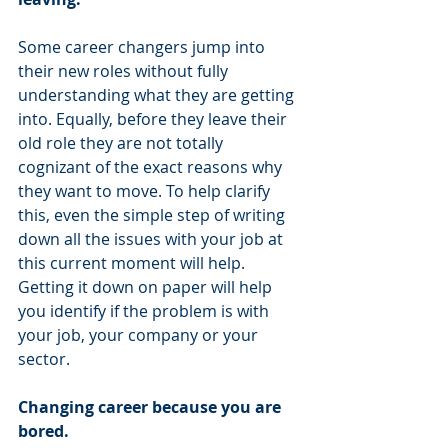
Some career changers jump into 
their new roles without fully 
understanding what they are getting 
into. Equally, before they leave their 
old role they are not totally 
cognizant of the exact reasons why 
they want to move. To help clarify 
this, even the simple step of writing 
down all the issues with your job at 
this current moment will help. 
Getting it down on paper will help 
you identify if the problem is with 
your job, your company or your 
sector. 
Changing career because you are 
bored.  