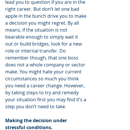
lead you to question if you are in the 
right career. But don’t let one bad 
apple in the bunch drive you to make 
a decision you might regret. By all 
means, if the situation is not 
bearable enough to simply wait it 
out or build bridges, look for a new 
role or internal transfer. Do 
remember though, that one boss 
does not a whole company or sector 
make. You might hate your current 
circumstances so much you think 
you need a career change. However, 
by taking steps to try and remedy 
your situation first you may find it’s a 
step you don’t need to take.   
Making the decision under 
stressful conditions.