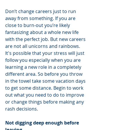
Don’t change careers just to run 
away from something. If you are 
close to burn-out you’re likely 
fantasizing about a whole new life 
with the perfect job. But new careers 
are not all unicorns and rainbows. 
It's possible that your stress will just 
follow you especially when you are 
learning a new role in a completely 
different area. So before you throw 
in the towel take some vacation days 
to get some distance. Begin to work 
out what you need to do to improve 
or change things before making any 
rash decisions.
Not digging deep enough before 
leaving.