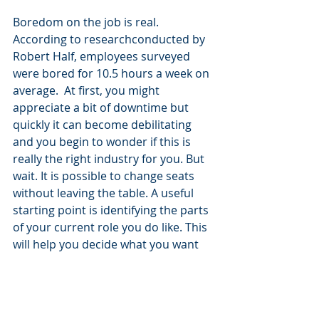
Boredom on the job is real. 
According to researchconducted by 
Robert Half, employees surveyed 
were bored for 10.5 hours a week on 
average.  At first, you might 
appreciate a bit of downtime but 
quickly it can become debilitating 
and you begin to wonder if this is 
really the right industry for you. But 
wait. It is possible to change seats 
without leaving the table. A useful 
starting point is identifying the parts 
of your current role you do like. This 
will help you decide what you want 
to focus on when you look for your 
next position, and in the meantime 
by putting time and energy into 
developing yourself and your role, 