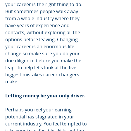
your career is the right thing to do. 
But sometimes people walk away 
from a whole industry where they 
have years of experience and 
contacts, without exploring all the 
options before leaving. Changing 
your career is an enormous life 
change so make sure you do your 
due diligence before you make the 
leap. To help let’s look at the five 
biggest mistakes career changers 
make...
Letting money be your only driver.
Perhaps you feel your earning 
potential has stagnated in your 
current industry. You feel tempted to 
take your transferable skills, get the 