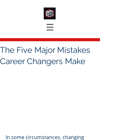
The Five Major Mistakes
Career Changers Make
In some circumstances, changing 