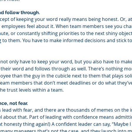
d follow through. 
ncept of keeping your word really means being honest. Or, at 
ur employees feel about it. When team members see you cha
nute, or constantly shifting priorities to the next shiny object
ing to them. You have to make informed decisions and stick t
not only have to keep your word, but you also have to mak
their word and follows through as well. There’s nothing mo
yee than the guy in the cubicle next to them that plays soli
 Team members that don’t meet deadlines or do what they’v
he trust levels within a team.
ce, not fear. 
ead with fear, and there are thousands of memes on the in
 about that. Part of leading with confidence means admitti
at honesty thing again!) A confident leader can say, “Maybe 
h many managers that’s not the case, and they launch into