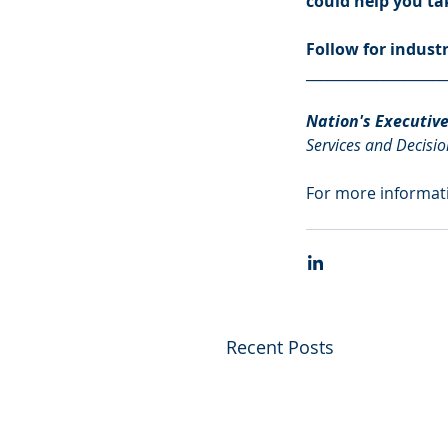
could help you tak
Follow for indust
____________________
Nation's Executiv
Services and Decisio
For more informati
Recent Posts