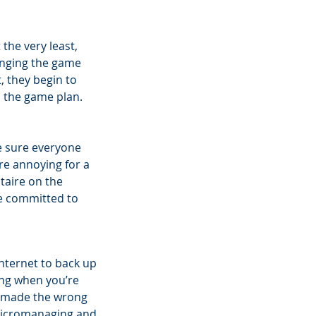
the very least, 
nging the game 
, they begin to 
o the game plan. 
e sure everyone 
re annoying for a 
taire on the 
e committed to 
ternet to back up 
ng when you’re 
I made the wrong 
 micromanaging and 