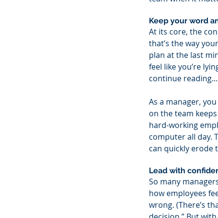
Keep your word an
At its core, the co
that’s the way yo
plan at the last mi
feel like you’re ly
continue reading...
As a manager, you 
on the team keeps 
hard-working emplo
computer all day.
can quickly erode t
Lead with confiden
So many managers l
how employees feel
wrong. (There’s th
decision.” But wit