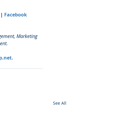
 | 
Facebook
agement, Marketing 
ent.
p.net.
See All