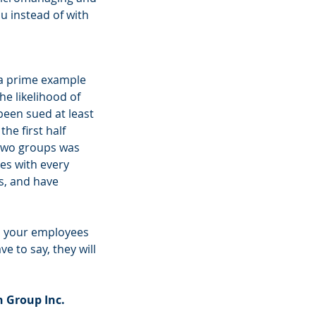
u instead of with 
 a prime example 
e likelihood of 
been sued at least 
e first half 
 two groups was 
es with every 
s, and have 
 to your employees 
e to say, they will 
 Group Inc. 