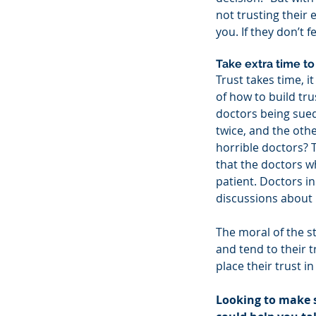
not trusting their
you. If they don’t 
Take extra time to 
Trust takes time, i
of how to build tru
doctors being sued 
twice, and the othe
horrible doctors? 
that the doctors w
patient. Doctors in
discussions about 
The moral of the st
and tend to their t
place their trust in
Looking to make 