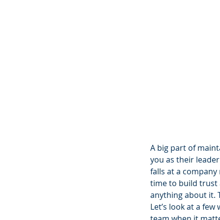
A big part of main
you as their leader
falls at a company 
time to build trust
anything about it. T
Let’s look at a fe
team when it matt