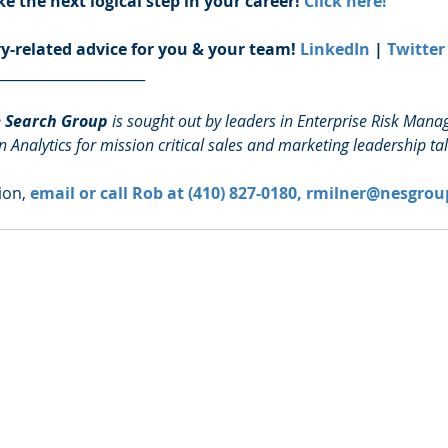
e the next logical step in your career! 
Click here!
ry-related advice for you & your team! 
LinkedIn
 | 
Twitter
_____________________
e Search Group
 is sought out by leaders in Enterprise Risk Man
n Analytics for mission critical sales and marketing leadership tal
on, 
email or call Rob at (410) 827-0180, rmilner@nesgrou