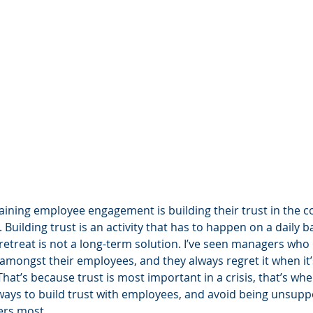
taining employee engagement is building their trust in the 
. Building trust is an activity that has to happen on a daily b
retreat is not a long-term solution. I’ve seen managers who 
 amongst their employees, and they always regret it when it’s
hat’s because trust is most important in a crisis, that’s when 
w ways to build trust with employees, and avoid being unsupp
ers most.