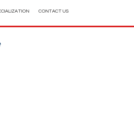
ECIALIZATION
CONTACT US
e