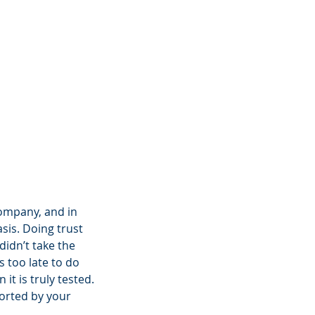
company, and in 
asis. Doing trust 
didn’t take the 
 too late to do 
it is truly tested.
orted by your 