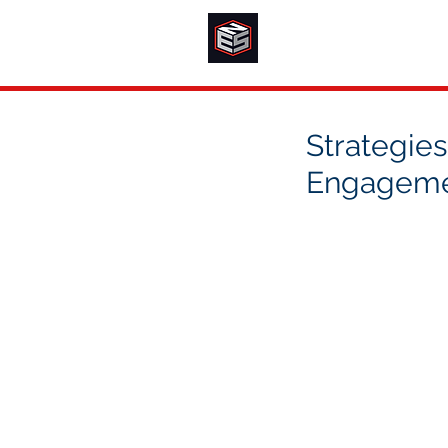
Strategies
Engagem