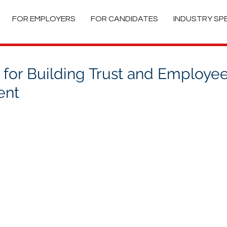
FOR EMPLOYERS
FOR CANDIDATES
INDUSTRY SP
 for Building Trust and Employe
ent