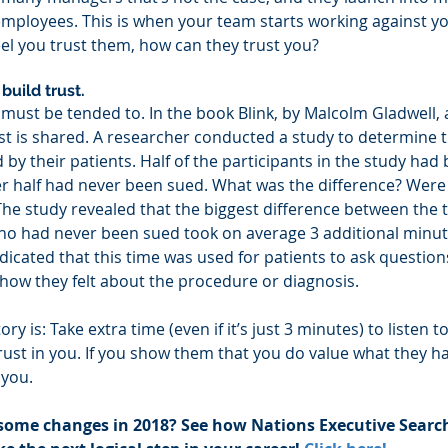
 employees. This is when your team starts working against yo
feel you trust them, how can they trust you?
build trust. 
t must be tended to. In the book Blink, by Malcolm Gladwell,
st is shared. A researcher conducted a study to determine th
by their patients. Half of the participants in the study had 
r half had never been sued. What was the difference? Were th
The study revealed that the biggest difference between the
ho had never been sued took on average 3 additional minut
dicated that this time was used for patients to ask question
how they felt about the procedure or diagnosis.
ory is: Take extra time (even if it’s just 3 minutes) to listen
rust in you. If you show them that you do value what they hav
 you.
some changes in 2018? See how Nations Executive Search