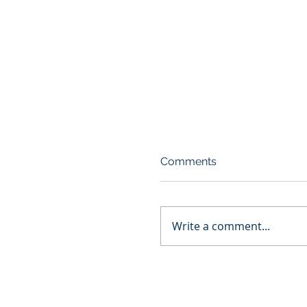
Comments
Write a comment...
Diversity Hiring: The 1